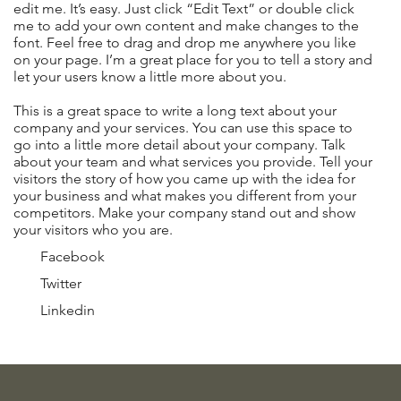
edit me. It’s easy. Just click “Edit Text” or double click
me to add your own content and make changes to the
font. Feel free to drag and drop me anywhere you like
on your page. I’m a great place for you to tell a story and
let your users know a little more about you.
This is a great space to write a long text about your
company and your services. You can use this space to
go into a little more detail about your company. Talk
about your team and what services you provide. Tell your
visitors the story of how you came up with the idea for
your business and what makes you different from your
competitors. Make your company stand out and show
your visitors who you are.
Facebook
Twitter
Linkedin