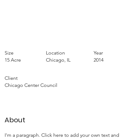
Size
Location
Year
15 Acre
Chicago, IL
2014
Client
Chicago Center Council
About
I'm a paragraph. Click here to add your own text and