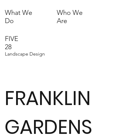
What We
Who We
Do
Are
FIVE
28
Landscape Design
FRANKLIN
GARDENS